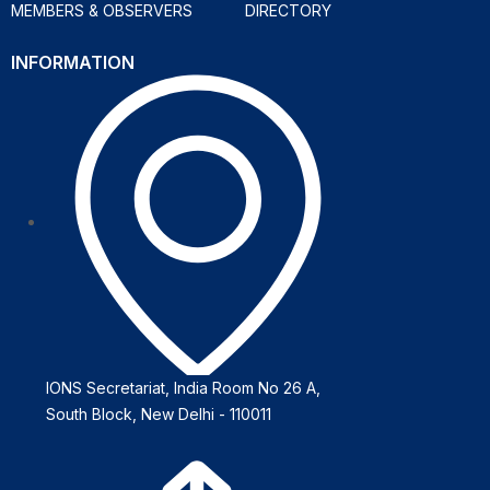
MEMBERS & OBSERVERS
DIRECTORY
INFORMATION
IONS Secretariat, India Room No 26 A,
South Block, New Delhi - 110011