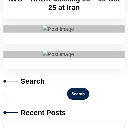
25 at Iran
Search
Search
Recent Posts