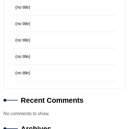
(no title)
(no title)
(no title)
(no title)
(no title)
Recent Comments
No comments to show.
Archives