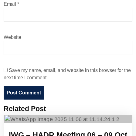
Email
*
Website
Save my name, email, and website in this browser for the
next time I comment.
Related Post
IWG – HADR Meeting 06 – 09 Oct