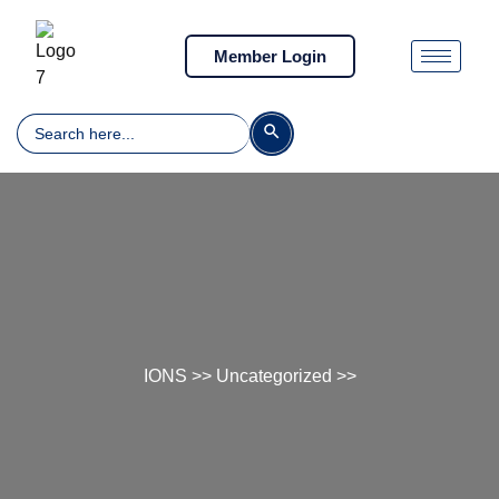
Member Login
Search
Search Button
for:
IONS
>>
Uncategorized
>>