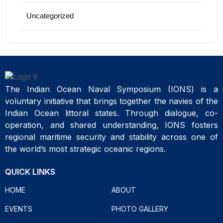
Uncategorized
The Indian Ocean Naval Symposium (IONS) is a
voluntary initiative that brings together the navies of the
Indian Ocean littoral states. Through dialogue, co-
operation, and shared understanding, IONS fosters
regional maritime security and stability across one of
the world’s most strategic oceanic regions.
QUICK LINKS
HOME
ABOUT
EVENTS
PHOTO GALLERY