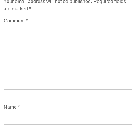
Your email address will not be published.
Required fields
are marked
*
Comment
*
Name
*