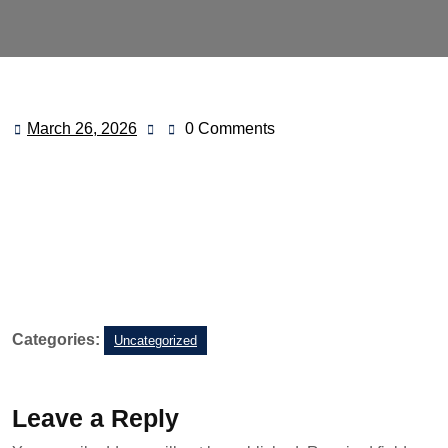
March 26, 2026
0 Comments
Categories:
Uncategorized
Leave a Reply