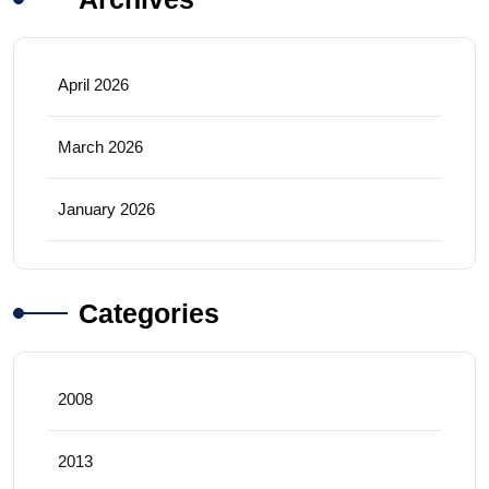
April 2026
March 2026
January 2026
Categories
2008
2013