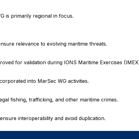
 is primarily regional in focus.
ure relevance to evolving maritime threats.
ved for validation during IONS Maritime Exercises (IMEX)
orporated into MarSec WG activities.
al fishing, trafficking, and other maritime crimes.
ure interoperability and avoid duplication.