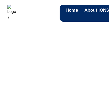
Home
About ION