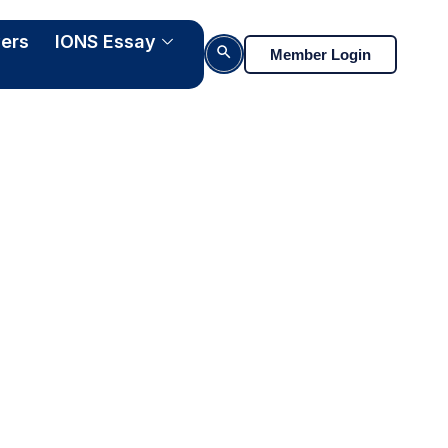
ers
IONS Essay
Search Button
Member Login