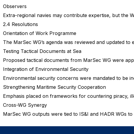
Observers
Extra-regional navies may contribute expertise, but the WG
2.4 Resolutions
Orientation of Work Programme
The MarSec WG’s agenda was reviewed and updated to ens
Testing Tactical Documents at Sea
Proposed tactical documents from MarSec WG were appro
Integration of Environmental Security
Environmental security concerns were mandated to be inc
Strengthening Maritime Security Cooperation
Emphasis placed on frameworks for countering piracy, illeg
Cross-WG Synergy
MarSec WG outputs were tied to IS&I and HADR WGs to ens