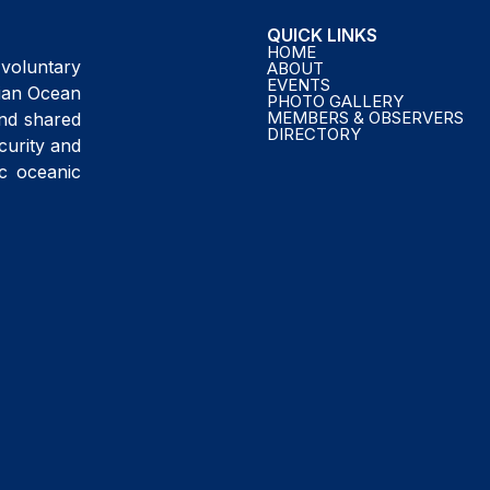
QUICK LINKS
HOME
voluntary
ABOUT
EVENTS
ndian Ocean
PHOTO GALLERY
MEMBERS & OBSERVERS
and shared
DIRECTORY
curity and
ic oceanic