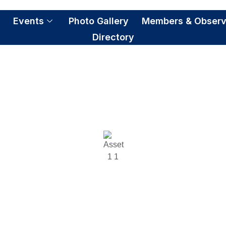
S
Events
Photo Gallery
Members & Observ
Directory
Co-chair