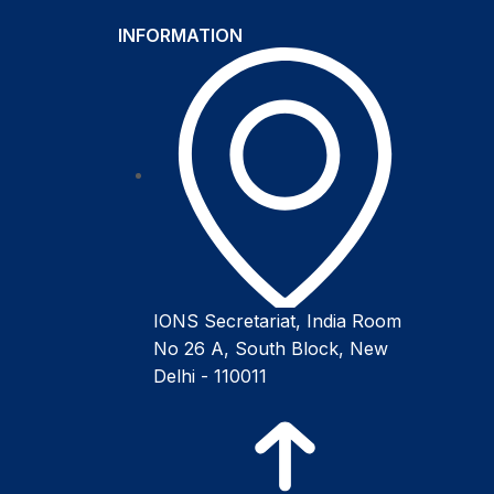
INFORMATION
IONS Secretariat, India Room
No 26 A, South Block, New
Delhi - 110011