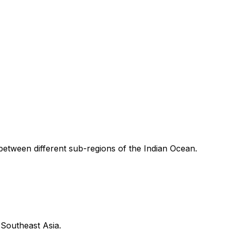
 between different sub-regions of the Indian Ocean.
 Southeast Asia.