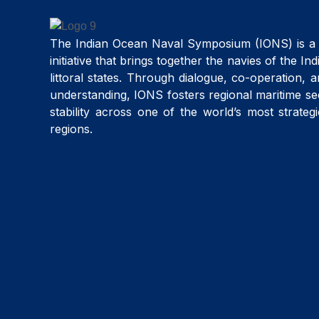
The Indian Ocean Naval Symposium (IONS) is a 
initiative that brings together the navies of the I
littoral states. Through dialogue, co-operation, 
understanding, IONS fosters regional maritime se
stability across one of the world’s most strateg
regions.