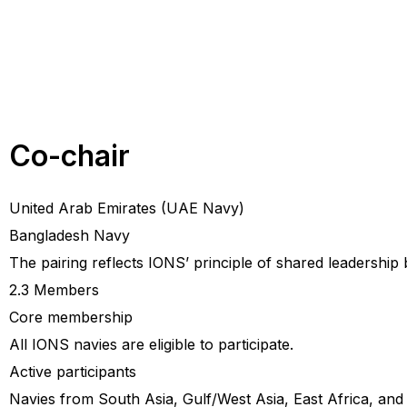
Co-chair
United Arab Emirates (UAE Navy)
Bangladesh Navy
The pairing reflects IONS’ principle of shared leadership
2.3 Members
Core membership
All IONS navies are eligible to participate.
Active participants
Navies from South Asia, Gulf/West Asia, East Africa, and