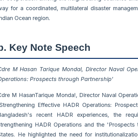
way for a coordinated, multilateral disaster manageme
Indian Ocean region.
b. Key Note Speech
Cdre M Hasan Tarique Mondal, Director Naval Oper
Operations: Prospects through Partnership'
Cdre M HasanTarique Monda!, Director Naval Operatio
'Strengthening Effective HADR Operations: Prospect
Bangladesh's recent HADR experiences, the requi
strengthening HADR Operations and the 'Prospects 
States. He highlighted the need for institutionaliza