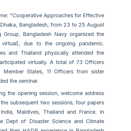
: "Cooperative Approaches for Effective
 Dhaka, Bangladesh, from 23 to 25 August
 Group, Bangladesh Navy organized the
virtual), due to the ongoing pandemic.
ves and Thailand physically attended the
icipated virtually. A total of 73 Officers
Member States, 11 Officers from sister
nded the seminar.
ing the opening session, welcome address
 the subsequent two sessions, four papers
India, Maldives, Thailand and France. In
e Dept of Disaster Science and Climate
ared their HADR experience in Bangladesh