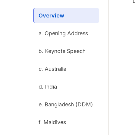
Overview
a. Opening Address
b. Keynote Speech
c. Australia
d. India
e. Bangladesh (DDM)
f. Maldives