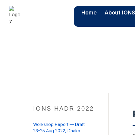
Home
About ION
IO
IONS HADR 2022
Workshop Report — Draft
23–25 Aug 2022, Dhaka