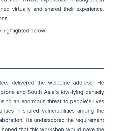
ned virtually and shared their experience.
ons.
e highlighted below:
ee, delivered the welcome address. He
r-prone and South Asia's low-lying densely
ausing an enormous threat to people's lives
arities in shared vulnerabilities among the
llaboration. He underscored the requirement
d hoped that this workshop would pave the