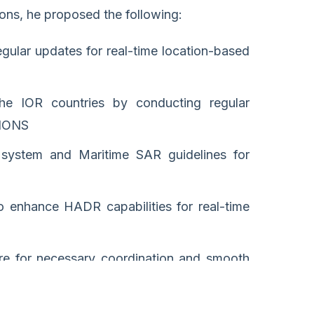
ions, he proposed the following:
gular updates for real-time location-based
he IOR countries by conducting regular
f IONS
 system and Maritime SAR guidelines for
to enhance HADR capabilities for real-time
e for necessary coordination and smooth
minimize the loss of lives and property.