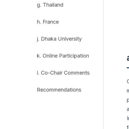
g. Thailand
h. France
j. Dhaka University
k. Online Participation
l. Co-Chair Comments
Recommendations