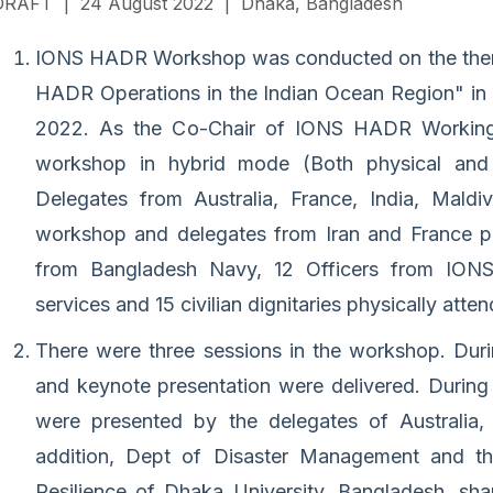
DRAFT | 24 August 2022 | Dhaka, Bangladesh
IONS HADR Workshop was conducted on the theme
HADR Operations in the Indian Ocean Region" in
2022. As the Co-Chair of IONS HADR Working
workshop in hybrid mode (Both physical and 
Delegates from Australia, France, India, Maldi
workshop and delegates from Iran and France part
from Bangladesh Navy, 12 Officers from IONS 
services and 15 civilian dignitaries physically atte
There were three sessions in the workshop. Dur
and keynote presentation were delivered. During
were presented by the delegates of Australia, 
addition, Dept of Disaster Management and th
Resilience of Dhaka University, Bangladesh, sh