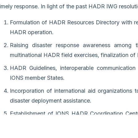
timely response. In light of the past HADR IWG resolut
Formulation of HADR Resources Directory with re
HADR operation.
Raising disaster response awareness among t
multinational HADR field exercises, finalization o
HADR Guidelines, interoperable communication
IONS member States.
Incorporation of international aid organizations 
disaster deployment assistance.
Establishment of IONS HADR Coordination Centr
function of the HADR IWG.
Functional framework to respond at the earliest to 