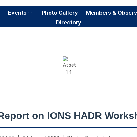
S
Events
Photo Gallery
Members & Observ
Directory
NS HADR Workshop 2
Report on IONS HADR Works