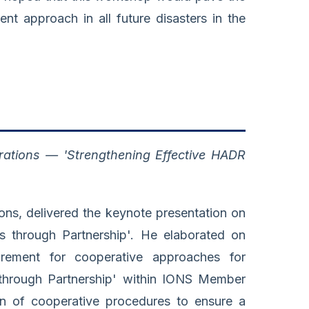
nt approach in all future disasters in the
ations — 'Strengthening Effective HADR
ns, delivered the keynote presentation on
s through Partnership'. He elaborated on
rement for cooperative approaches for
through Partnership' within IONS Member
tion of cooperative procedures to ensure a