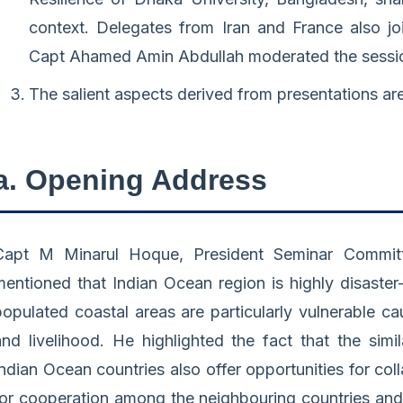
context. Delegates from Iran and France also joi
Capt Ahamed Amin Abdullah moderated the sessi
The salient aspects derived from presentations ar
a. Opening Address
Capt M Minarul Hoque, President Seminar Committ
mentioned that Indian Ocean region is highly disaste
populated coastal areas are particularly vulnerable c
and livelihood. He highlighted the fact that the simil
Indian Ocean countries also offer opportunities for co
for cooperation among the neighbouring countries an