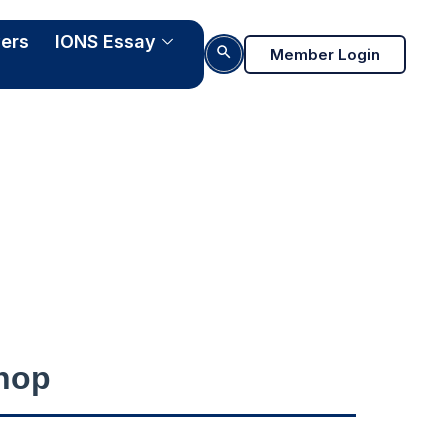
ers
IONS Essay
Search Button
Member Login
022
hop