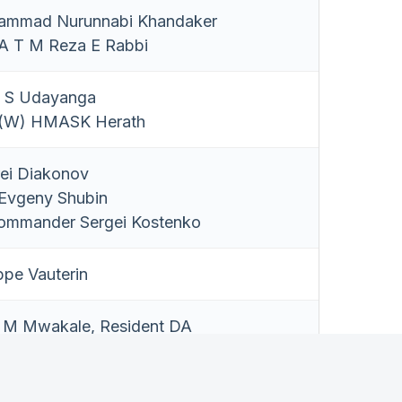
ammad Nurunnabi Khandaker
 T M Reza E Rabbi
 S Udayanga
(W) HMASK Herath
ei Diakonov
Evgeny Shubin
Commander Sergei Kostenko
ppe Vauterin
l M Mwakale, Resident DA
M C Chandeep