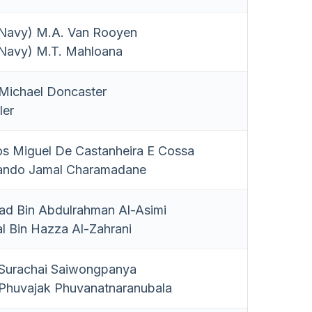
 Navy) M.A. Van Rooyen
 Navy) M.T. Mahloana
ichael Doncaster
ler
os Miguel De Castanheira E Cossa
ando Jamal Charamadane
ad Bin Abdulrahman Al-Asimi
al Bin Hazza Al-Zahrani
urachai Saiwongpanya
huvajak Phuvanatnaranubala