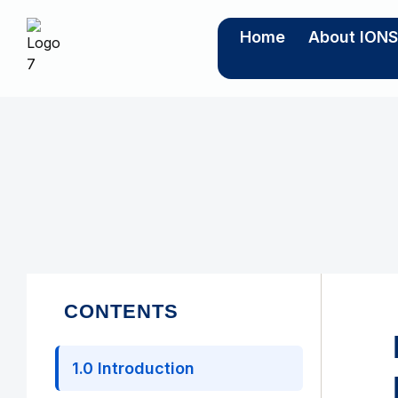
Home
About ION
CONTENTS
1.0 Introduction