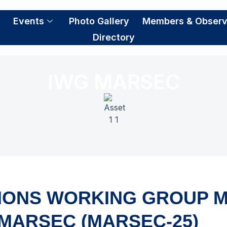
S
Events
Photo Gallery
Members & Observ
Directory
IWG MARSEC
IONS WORKING GROUP M
MARSEC (MARSEC-25)