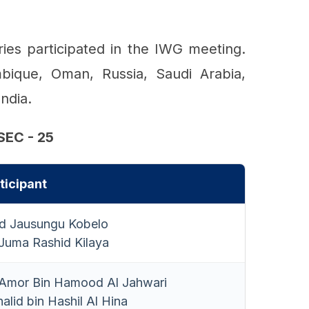
es participated in the IWG meeting.
bique, Oman, Russia, Saudi Arabia,
ndia.
EC - 25
ticipant
id Jausungu Kobelo
uma Rashid Kilaya
mor Bin Hamood Al Jahwari
alid bin Hashil Al Hina