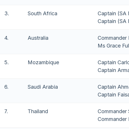
3.
South Africa
Captain (SA
Captain (SA
4.
Australia
Commander M
Ms Grace Ful
5.
Mozambique
Captain Carl
Captain Arm
6.
Saudi Arabia
Captain Ahm
Captain Fais
7.
Thailand
Commander S
Commander P