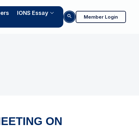
ers
IONS Essay
Search Button
Member Login
EETING ON