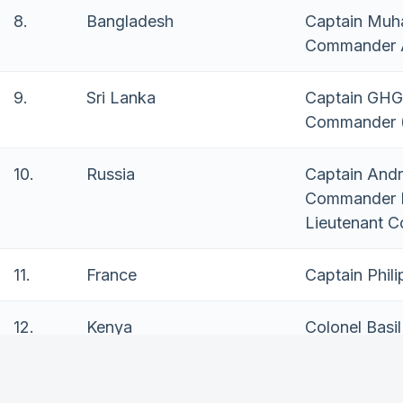
8.
Bangladesh
Captain Muh
Commander A
9.
Sri Lanka
Captain GHG
Commander 
10.
Russia
Captain Andr
Commander 
Lieutenant 
11.
France
Captain Phili
12.
Kenya
Colonel Basi
13.
India
Commander 