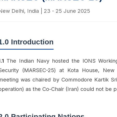
New Delhi, India | 23 - 25 June 2025
1.0 Introduction
1.1
The Indian Navy hosted the IONS Workin
Security (MARSEC-25) at Kota House, New
meeting was chaired by Commodore Kartik Sr
operation) as the Co-Chair (Iran) could not be p
2.0 Participating Nations