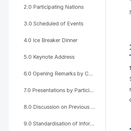
2.0 Participating Nations
3.0 Scheduled of Events
4.0 Ice Breaker Dinner
5.0 Keynote Address
6.0 Opening Remarks by Chair
7.0 Presentations by Participating Nations
8.0 Discussion on Previous IWG Resolutions
9.0 Standardisation of Information Sharing Platform