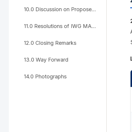
10.0 Discussion on Proposed Resolutions
11.0 Resolutions of IWG MARSEC-25
12.0 Closing Remarks
13.0 Way Forward
14.0 Photographs