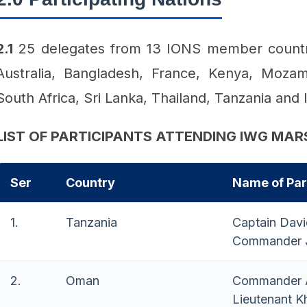
2.1
25 delegates from 13 IONS member countri
Australia, Bangladesh, France, Kenya, Mozam
South Africa, Sri Lanka, Thailand, Tanzania and I
LIST OF PARTICIPANTS ATTENDING IWG MARS
Ser
Country
Name of Par
1.
Tanzania
Captain Dav
Commander J
2.
Oman
Commander A
Lieutenant Kh