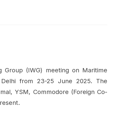
g Group (IWG) meeting on Maritime
 Delhi from 23-25 June 2025. The
imal, YSM, Commodore (Foreign Co-
resent.