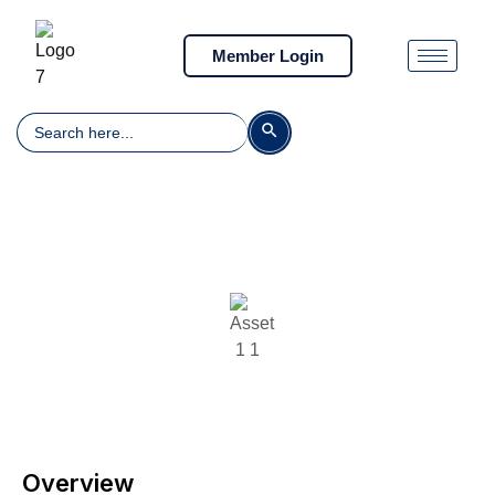
Member Login
Search
Search Button
for:
Illegal, Unreported and Unregulated
Fishing
Overview