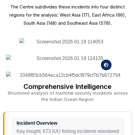
The Centre subdivides these incidents into four distinct
regions for the analysis: West Asia (17), East Africa (66),
South Asia (148) and Southeast Asia (578).
Comprehensive Intelligence
Structured analysis of maritime security incidents across
the Indian Ocean Region
Incident Overview
Key Insight: 673 IUU fishing incidents monitored