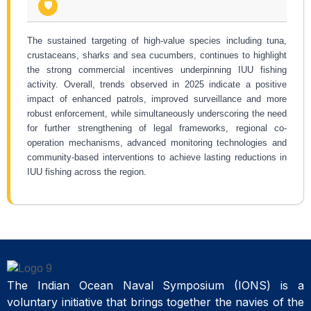
🛡️
The sustained targeting of high-value species including tuna,
crustaceans, sharks and sea cucumbers, continues to highlight
the strong commercial incentives underpinning IUU fishing
activity. Overall, trends observed in 2025 indicate a positive
impact of enhanced patrols, improved surveillance and more
robust enforcement, while simultaneously underscoring the need
for further strengthening of legal frameworks, regional co-
operation mechanisms, advanced monitoring technologies and
community-based interventions to achieve lasting reductions in
IUU fishing across the region.
The Indian Ocean Naval Symposium (IONS) is a
voluntary initiative that brings together the navies of the