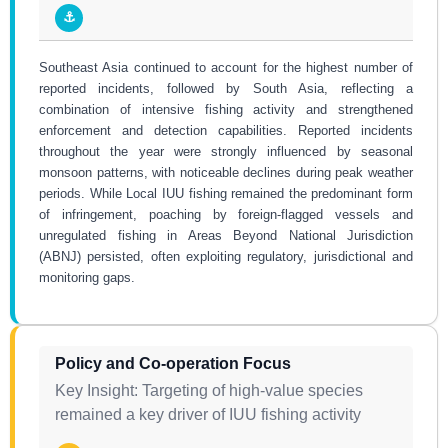
⚓
Southeast Asia continued to account for the highest number of
reported incidents, followed by South Asia, reflecting a
combination of intensive fishing activity and strengthened
enforcement and detection capabilities. Reported incidents
throughout the year were strongly influenced by seasonal
monsoon patterns, with noticeable declines during peak weather
periods. While Local IUU fishing remained the predominant form
of infringement, poaching by foreign-flagged vessels and
unregulated fishing in Areas Beyond National Jurisdiction
(ABNJ) persisted, often exploiting regulatory, jurisdictional and
monitoring gaps.
Policy and Co-operation Focus
Key Insight: Targeting of high-value species
remained a key driver of IUU fishing activity