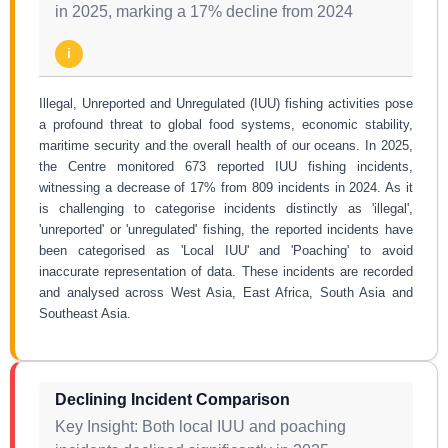
in 2025, marking a 17% decline from 2024
i
Illegal, Unreported and Unregulated (IUU) fishing activities pose
a profound threat to global food systems, economic stability,
maritime security and the overall health of our oceans. In 2025,
the Centre monitored 673 reported IUU fishing incidents,
witnessing a decrease of 17% from 809 incidents in 2024. As it
is challenging to categorise incidents distinctly as 'illegal',
'unreported' or 'unregulated' fishing, the reported incidents have
been categorised as 'Local IUU' and 'Poaching' to avoid
inaccurate representation of data. These incidents are recorded
and analysed across West Asia, East Africa, South Asia and
Southeast Asia.
Declining Incident Comparison
Key Insight: Both local IUU and poaching