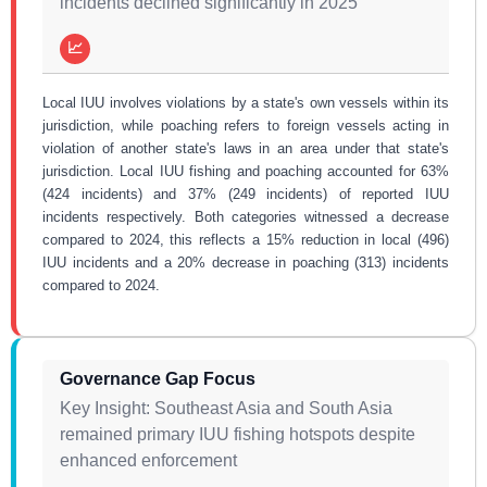
incidents declined significantly in 2025
📈
Local IUU involves violations by a state's own vessels within its
jurisdiction, while poaching refers to foreign vessels acting in
violation of another state's laws in an area under that state's
jurisdiction. Local IUU fishing and poaching accounted for 63%
(424 incidents) and 37% (249 incidents) of reported IUU
incidents respectively. Both categories witnessed a decrease
compared to 2024, this reflects a 15% reduction in local (496)
IUU incidents and a 20% decrease in poaching (313) incidents
compared to 2024.
Governance Gap Focus
Key Insight: Southeast Asia and South Asia
remained primary IUU fishing hotspots despite
enhanced enforcement