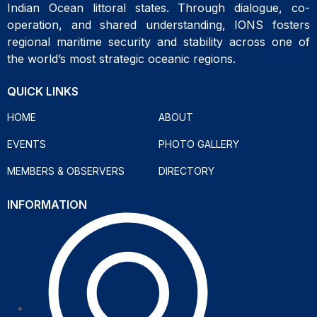
Indian Ocean littoral states. Through dialogue, co-
operation, and shared understanding, IONS fosters
regional maritime security and stability across one of
the world’s most strategic oceanic regions.
QUICK LINKS
HOME
ABOUT
EVENTS
PHOTO GALLERY
MEMBERS & OBSERVERS
DIRECTORY
INFORMATION