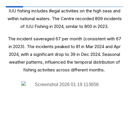
IUU fishing includes illegal activities on the high seas and
within national waters. The Centre recorded 809 incidents
of IUU Fishing in 2024, similar to 800 in 2023.
The incident saveraged 67 per month (consistent with 67
in 2023). The incidents peaked to 81 in Mar 2024 and Apr
2024, with a significant drop to 39 in Dec 2024. Seasonal
weather patterns, influenced the temporal distribution of
fishing activities across different months.