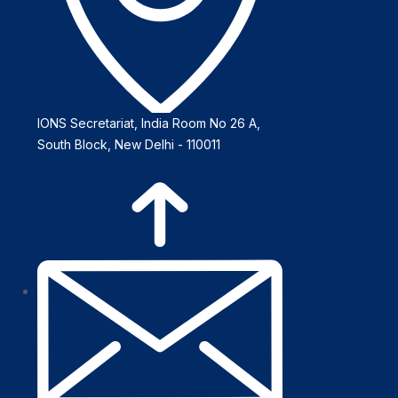
IONS Secretariat, India Room No 26 A,
South Block, New Delhi - 110011