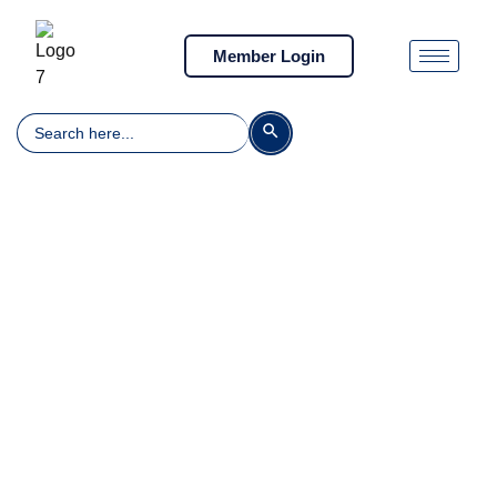
Member Login
Search
Search Button
for: