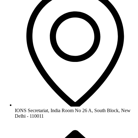
IONS Secretariat, India Room No 26 A, South Block, New
Delhi - 110011