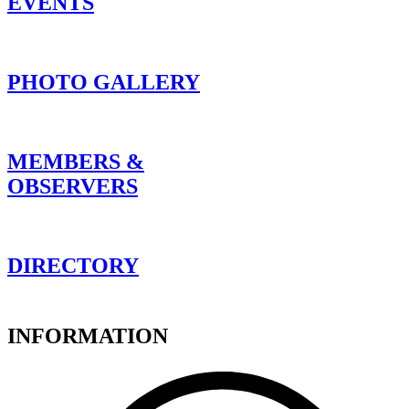
EVENTS
PHOTO GALLERY
MEMBERS &
OBSERVERS
DIRECTORY
INFORMATION