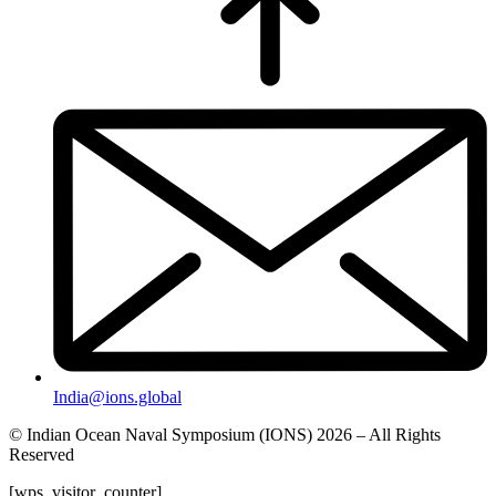
India@ions.global
© Indian Ocean Naval Symposium (IONS) 2026 – All Rights
Reserved
[wps_visitor_counter]