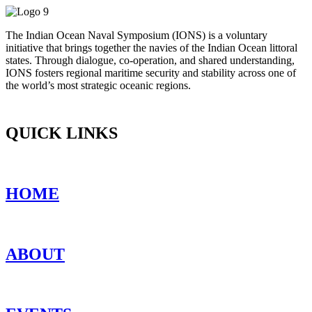
The Indian Ocean Naval Symposium (IONS) is a voluntary
initiative that brings together the navies of the Indian Ocean littoral
states. Through dialogue, co-operation, and shared understanding,
IONS fosters regional maritime security and stability across one of
the world’s most strategic oceanic regions.
QUICK LINKS
HOME
ABOUT