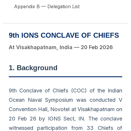
Appendix B — Delegation List
9th IONS CONCLAVE OF CHIEFS
At Visakhapatnam, India — 20 Feb 2026
1. Background
9th Conclave of Chiefs (COC) of the Indian
Ocean Naval Symposium was conducted V
Convention Hall, Novotel at Visakhapatnam on
20 Feb 26 by IONS Sect, IN. The conclave
witnessed participation from 33 Chiefs of