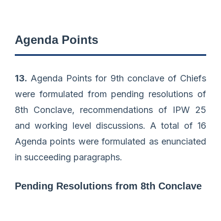
Agenda Points
13.
Agenda Points for 9th conclave of Chiefs
were formulated from pending resolutions of
8th Conclave, recommendations of IPW 25
and working level discussions. A total of 16
Agenda points were formulated as enunciated
in succeeding paragraphs.
Pending Resolutions from 8th Conclave