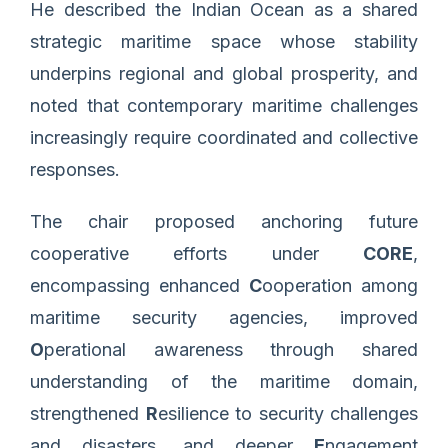
He described the Indian Ocean as a shared
strategic maritime space whose stability
underpins regional and global prosperity, and
noted that contemporary maritime challenges
increasingly require coordinated and collective
responses.
The chair proposed anchoring future
cooperative efforts under
CORE
,
encompassing enhanced
C
ooperation among
maritime security agencies, improved
O
perational awareness through shared
understanding of the maritime domain,
strengthened
R
esilience to security challenges
and disasters, and deeper
E
ngagement