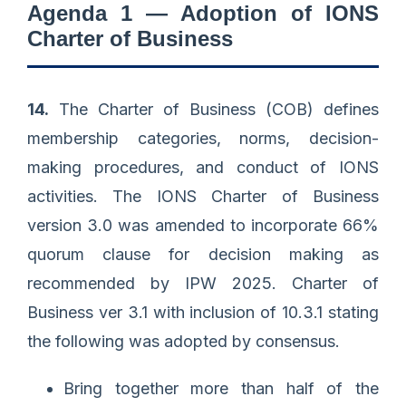
Agenda 1 — Adoption of IONS
Charter of Business
14.
The Charter of Business (COB) defines
membership categories, norms, decision-
making procedures, and conduct of IONS
activities. The IONS Charter of Business
version 3.0 was amended to incorporate 66%
quorum clause for decision making as
recommended by IPW 2025. Charter of
Business ver 3.1 with inclusion of 10.3.1 stating
the following was adopted by consensus.
Bring together more than half of the