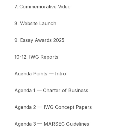
7. Commemorative Video
8. Website Launch
9. Essay Awards 2025
10-12. IWG Reports
Agenda Points — Intro
Agenda 1 — Charter of Business
Agenda 2 — IWG Concept Papers
Agenda 3 — MARSEC Guidelines