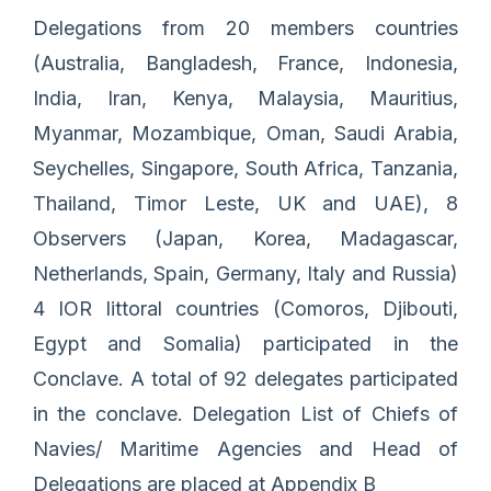
Delegations from 20 members countries
(Australia, Bangladesh, France, Indonesia,
India, Iran, Kenya, Malaysia, Mauritius,
Myanmar, Mozambique, Oman, Saudi Arabia,
Seychelles, Singapore, South Africa, Tanzania,
Thailand, Timor Leste, UK and UAE), 8
Observers (Japan, Korea, Madagascar,
Netherlands, Spain, Germany, Italy and Russia)
4 IOR littoral countries (Comoros, Djibouti,
Egypt and Somalia) participated in the
Conclave. A total of 92 delegates participated
in the conclave. Delegation List of Chiefs of
Navies/ Maritime Agencies and Head of
Delegations are placed at Appendix B