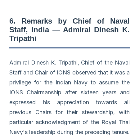
6. Remarks by Chief of Naval
Staff, India — Admiral Dinesh K.
Tripathi
Admiral Dinesh K. Tripathi, Chief of the Naval
Staff and Chair of IONS observed that it was a
privilege for the Indian Navy to assume the
IONS Chairmanship after sixteen years and
expressed his appreciation towards all
previous Chairs for their stewardship, with
particular acknowledgment of the Royal Thai
Navy's leadership during the preceding tenure.