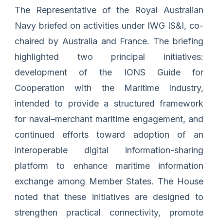
The Representative of the Royal Australian
Navy briefed on activities under IWG IS&I, co-
chaired by Australia and France. The briefing
highlighted two principal initiatives:
development of the IONS Guide for
Cooperation with the Maritime Industry,
intended to provide a structured framework
for naval–merchant maritime engagement, and
continued efforts toward adoption of an
interoperable digital information-sharing
platform to enhance maritime information
exchange among Member States. The House
noted that these initiatives are designed to
strengthen practical connectivity, promote