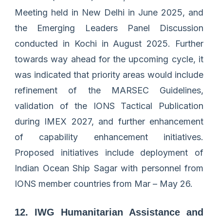
Meeting held in New Delhi in June 2025, and
the Emerging Leaders Panel Discussion
conducted in Kochi in August 2025. Further
towards way ahead for the upcoming cycle, it
was indicated that priority areas would include
refinement of the MARSEC Guidelines,
validation of the IONS Tactical Publication
during IMEX 2027, and further enhancement
of capability enhancement initiatives.
Proposed initiatives include deployment of
Indian Ocean Ship Sagar with personnel from
IONS member countries from Mar – May 26.
12. IWG Humanitarian Assistance and