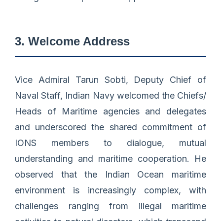
3. Welcome Address
Vice Admiral Tarun Sobti, Deputy Chief of
Naval Staff, Indian Navy welcomed the Chiefs/
Heads of Maritime agencies and delegates
and underscored the shared commitment of
IONS members to dialogue, mutual
understanding and maritime cooperation. He
observed that the Indian Ocean maritime
environment is increasingly complex, with
challenges ranging from illegal maritime