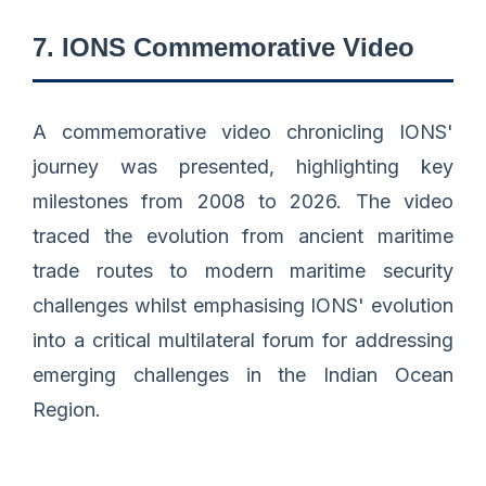
7. IONS Commemorative Video
A commemorative video chronicling IONS'
journey was presented, highlighting key
milestones from 2008 to 2026. The video
traced the evolution from ancient maritime
trade routes to modern maritime security
challenges whilst emphasising IONS' evolution
into a critical multilateral forum for addressing
emerging challenges in the Indian Ocean
Region.