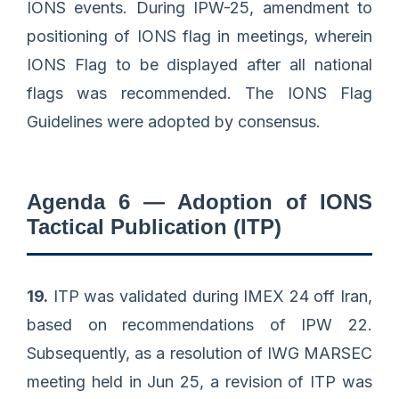
IONS events. During IPW-25, amendment to
positioning of IONS flag in meetings, wherein
IONS Flag to be displayed after all national
flags was recommended. The IONS Flag
Guidelines were adopted by consensus.
Agenda 6 — Adoption of IONS
Tactical Publication (ITP)
19.
ITP was validated during IMEX 24 off Iran,
based on recommendations of IPW 22.
Subsequently, as a resolution of IWG MARSEC
meeting held in Jun 25, a revision of ITP was