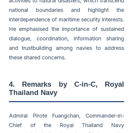
activities to natural disasters, which transcend
national boundaries and highlight the
interdependence of maritime security interests.
He emphasised the importance of sustained
dialogue, coordination, information sharing
and trustbuilding among navies to address
these shared concerns.
4. Remarks by C-in-C, Royal
Thailand Navy
Admiral Pirote Fuangchan, Commander-in-
Chief of the Royal Thailand Navy