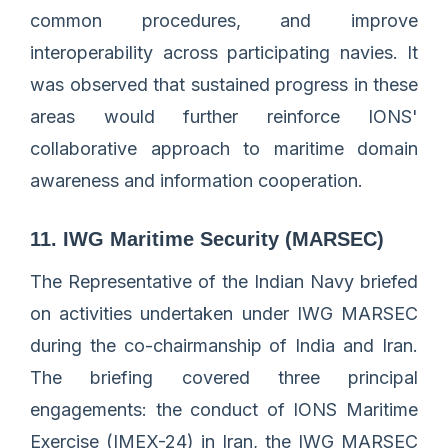
common procedures, and improve
interoperability across participating navies. It
was observed that sustained progress in these
areas would further reinforce IONS'
collaborative approach to maritime domain
awareness and information cooperation.
11. IWG Maritime Security (MARSEC)
The Representative of the Indian Navy briefed
on activities undertaken under IWG MARSEC
during the co-chairmanship of India and Iran.
The briefing covered three principal
engagements: the conduct of IONS Maritime
Exercise (IMEX-24) in Iran, the IWG MARSEC