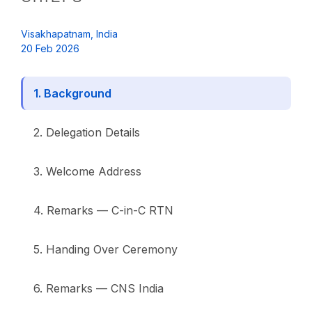
Visakhapatnam, India
20 Feb 2026
1. Background
2. Delegation Details
3. Welcome Address
4. Remarks — C-in-C RTN
5. Handing Over Ceremony
6. Remarks — CNS India