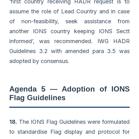
‘first country receiving HADR request is to
assume the role of Lead Country and in case
of non-feasibility, seek assistance from
another IONS country keeping IONS Sectt
informed’, was recommended. IWG HADR
Guidelines 3.2 with amended para 3.5 was
adopted by consensus.
Agenda 5 — Adoption of IONS
Flag Guidelines
18.
The IONS Flag Guidelines were formulated
to standardise Flag display and protocol for