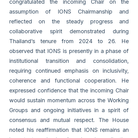
congratulated the incoming Chair on the
assumption of IONS Chairmanship and
reflected on the steady progress and
collaborative spirit demonstrated during
Thailand’s tenure from 2024 to 26. He
observed that IONS is presently in a phase of
institutional transition and consolidation,
requiring continued emphasis on inclusivity,
coherence and functional cooperation. He
expressed confidence that the incoming Chair
would sustain momentum across the Working
Groups and ongoing initiatives in a spirit of
consensus and mutual respect. The House
noted his reaffirmation that IONS remains an