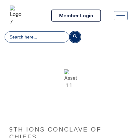
Member Login
Search
Search Button
for:
9th IONS Conclave of Chiefs
9TH IONS CONCLAVE OF
CHIEFS