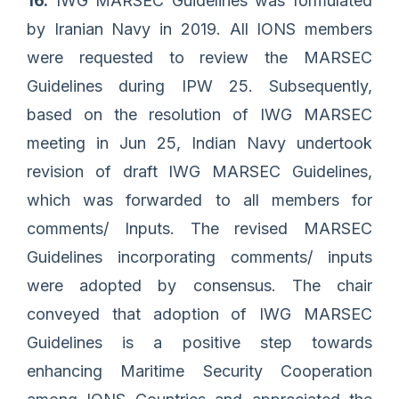
16.
IWG MARSEC Guidelines was formulated
by Iranian Navy in 2019. All IONS members
were requested to review the MARSEC
Guidelines during IPW 25. Subsequently,
based on the resolution of IWG MARSEC
meeting in Jun 25, Indian Navy undertook
revision of draft IWG MARSEC Guidelines,
which was forwarded to all members for
comments/ Inputs. The revised MARSEC
Guidelines incorporating comments/ inputs
were adopted by consensus. The chair
conveyed that adoption of IWG MARSEC
Guidelines is a positive step towards
enhancing Maritime Security Cooperation