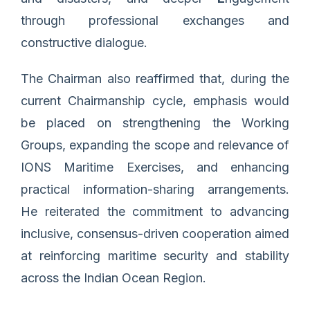
through professional exchanges and
constructive dialogue.
The Chairman also reaffirmed that, during the
current Chairmanship cycle, emphasis would
be placed on strengthening the Working
Groups, expanding the scope and relevance of
IONS Maritime Exercises, and enhancing
practical information-sharing arrangements.
He reiterated the commitment to advancing
inclusive, consensus-driven cooperation aimed
at reinforcing maritime security and stability
across the Indian Ocean Region.