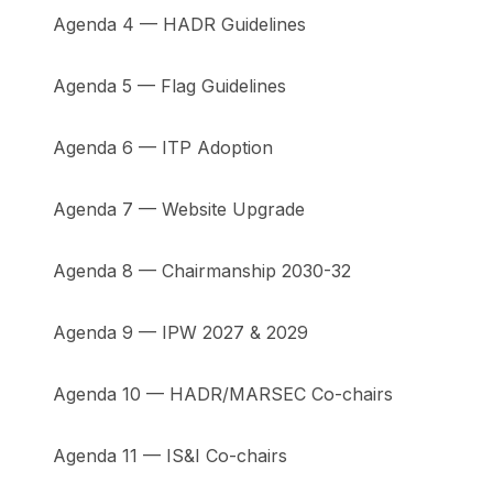
Agenda 4 — HADR Guidelines
Agenda 5 — Flag Guidelines
Agenda 6 — ITP Adoption
Agenda 7 — Website Upgrade
Agenda 8 — Chairmanship 2030-32
Agenda 9 — IPW 2027 & 2029
Agenda 10 — HADR/MARSEC Co-chairs
Agenda 11 — IS&I Co-chairs