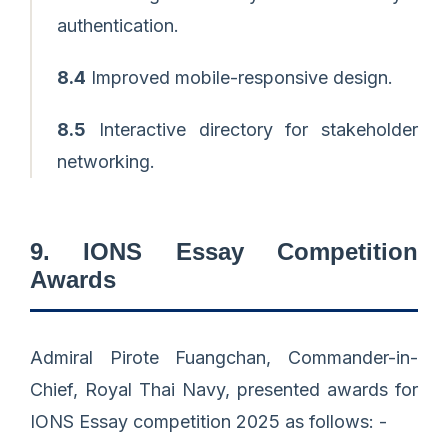
authentication.
8.4
Improved mobile-responsive design.
8.5
Interactive directory for stakeholder
networking.
9. IONS Essay Competition
Awards
Admiral Pirote Fuangchan, Commander-in-
Chief, Royal Thai Navy, presented awards for
IONS Essay competition 2025 as follows: -