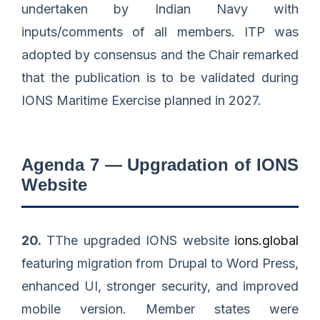
undertaken by Indian Navy with
inputs/comments of all members. ITP was
adopted by consensus and the Chair remarked
that the publication is to be validated during
IONS Maritime Exercise planned in 2027.
Agenda 7 — Upgradation of IONS
Website
20.
TThe upgraded IONS website
ions.global
featuring migration from Drupal to Word Press,
enhanced UI, stronger security, and improved
mobile version. Member states were