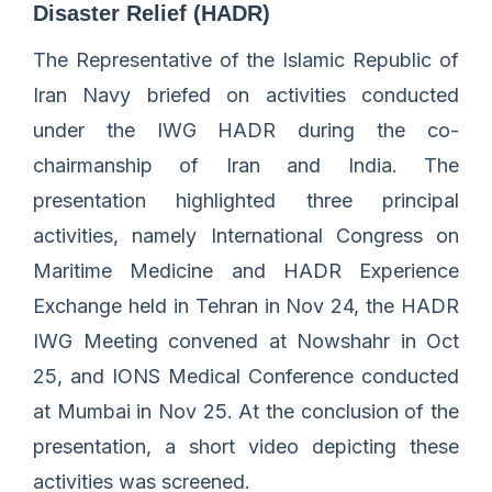
Disaster Relief (HADR)
The Representative of the Islamic Republic of
Iran Navy briefed on activities conducted
under the IWG HADR during the co-
chairmanship of Iran and India. The
presentation highlighted three principal
activities, namely International Congress on
Maritime Medicine and HADR Experience
Exchange held in Tehran in Nov 24, the HADR
IWG Meeting convened at Nowshahr in Oct
25, and IONS Medical Conference conducted
at Mumbai in Nov 25. At the conclusion of the
presentation, a short video depicting these
activities was screened.