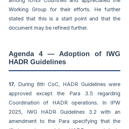
among IONS Countries and appreciated the
Working Group for their efforts. He further
stated that this is a start point and that the
document may be refined further.
Agenda 4 — Adoption of IWG
HADR Guidelines
17.
During 8th CoC, HADR Guidelines were
approved except the Para 3.5 regarding
Coordination of HADR operations. In IPW
2025, IWG HADR Guidelines 3.2 with an
amendment to the Para specifying that the