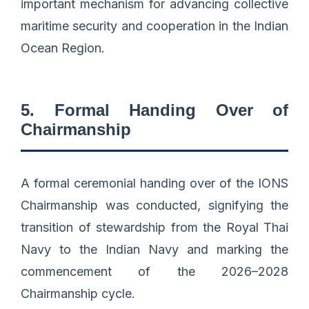
important mechanism for advancing collective
maritime security and cooperation in the Indian
Ocean Region.
5. Formal Handing Over of
Chairmanship
A formal ceremonial handing over of the IONS
Chairmanship was conducted, signifying the
transition of stewardship from the Royal Thai
Navy to the Indian Navy and marking the
commencement of the 2026–2028
Chairmanship cycle.