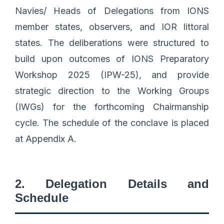
Navies/ Heads of Delegations from IONS
member states, observers, and IOR littoral
states. The deliberations were structured to
build upon outcomes of IONS Preparatory
Workshop 2025 (IPW-25), and provide
strategic direction to the Working Groups
(IWGs) for the forthcoming Chairmanship
cycle. The schedule of the conclave is placed
at Appendix A.
2. Delegation Details and
Schedule