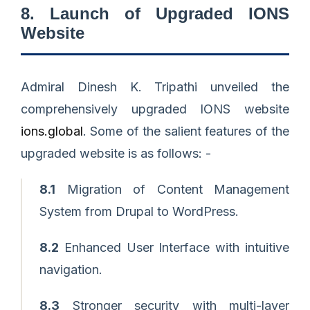
8. Launch of Upgraded IONS
Website
Admiral Dinesh K. Tripathi unveiled the
comprehensively upgraded IONS website
ions.global
. Some of the salient features of the
upgraded website is as follows: -
8.1
Migration of Content Management
System from Drupal to WordPress.
8.2
Enhanced User Interface with intuitive
navigation.
8.3
Stronger security with multi-layer