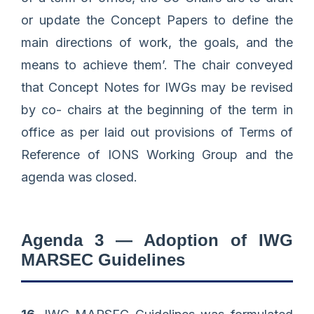
or update the Concept Papers to define the
main directions of work, the goals, and the
means to achieve them’. The chair conveyed
that Concept Notes for IWGs may be revised
by co- chairs at the beginning of the term in
office as per laid out provisions of Terms of
Reference of IONS Working Group and the
agenda was closed.
Agenda 3 — Adoption of IWG
MARSEC Guidelines