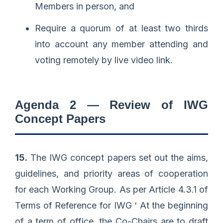
Members in person, and
Require a quorum of at least two thirds
into account any member attending and
voting remotely by live video link.
Agenda 2 — Review of IWG
Concept Papers
15.
The IWG concept papers set out the aims,
guidelines, and priority areas of cooperation
for each Working Group. As per Article 4.3.1 of
Terms of Reference for IWG ‘ At the beginning
of a term of office, the Co-Chairs are to draft