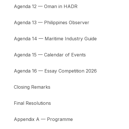
Agenda 12 — Oman in HADR
Agenda 13 — Philippines Observer
Agenda 14 — Maritime Industry Guide
Agenda 15 — Calendar of Events
Agenda 16 — Essay Competition 2026
Closing Remarks
Final Resolutions
Appendix A — Programme