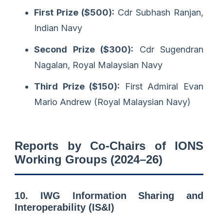
First Prize ($500):
Cdr Subhash Ranjan,
Indian Navy
Second Prize ($300):
Cdr Sugendran
Nagalan, Royal Malaysian Navy
Third Prize ($150):
First Admiral Evan
Mario Andrew (Royal Malaysian Navy)
Reports by Co-Chairs of IONS
Working Groups (2024–26)
10. IWG Information Sharing and
Interoperability (IS&I)